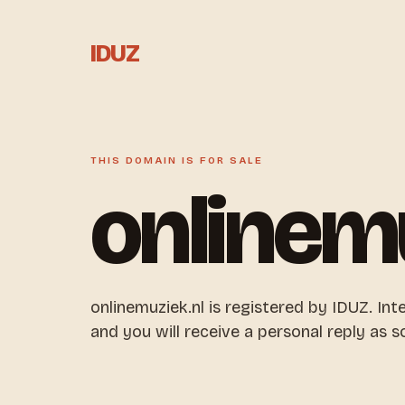
IDUZ
THIS DOMAIN IS FOR SALE
onlinem
onlinemuziek.nl is registered by IDUZ. Int
and you will receive a personal reply as s