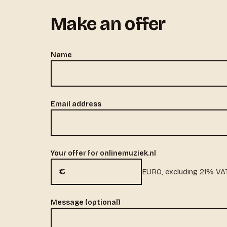
Make an offer
Name
Email address
Your offer for onlinemuziek.nl
€
EURO, excluding 21% VA
Message (optional)