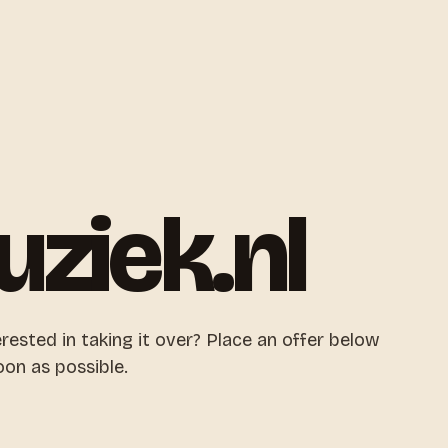
uziek.nl
erested in taking it over? Place an offer below
oon as possible.