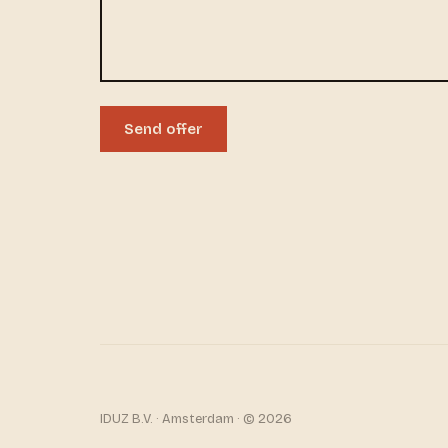
Send offer
IDUZ B.V. · Amsterdam · © 2026