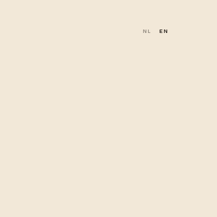
NL
EN